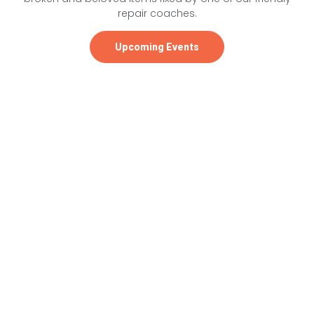
repair coaches.
Upcoming Events