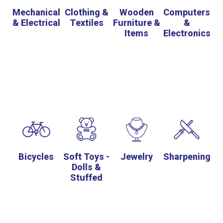
Mechanical
Clothing &
Wooden
Computers
& Electrical
Textiles
Furniture &
&
Items
Electronics
Bicycles
Soft Toys -
Jewelry
Sharpening
Dolls &
Stuffed
Animals