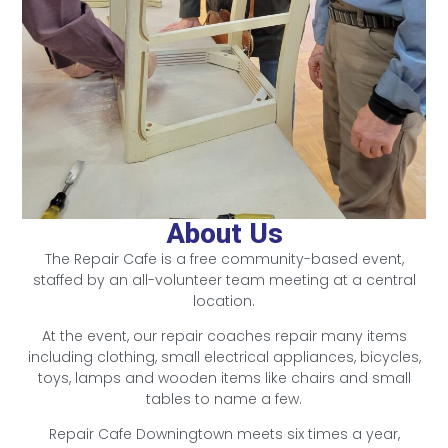
About Us
The Repair Cafe is a free community-based event,
staffed by an all-volunteer team meeting at a central
location.
At the event, our repair coaches repair many items
including clothing, small electrical appliances, bicycles,
toys, lamps and wooden items like chairs and small
tables to name a few.
Repair Cafe Downingtown meets six times a year,