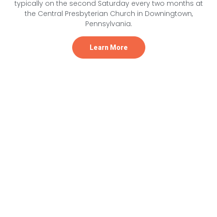
typically on the second Saturday every two months at
the Central Presbyterian Church in Downingtown,
Pennsylvania.
Learn More