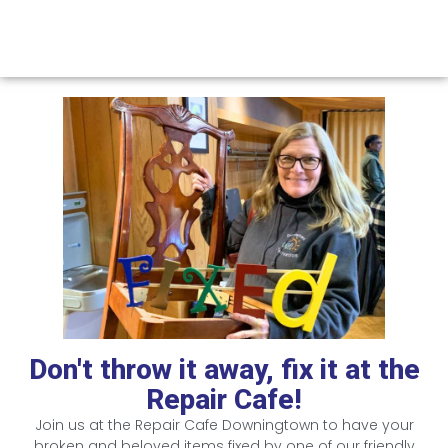
Don't throw it away, fix it at the
Repair Cafe!
Join us at the Repair Cafe Downingtown to have your
broken and beloved items fixed by one of our friendly