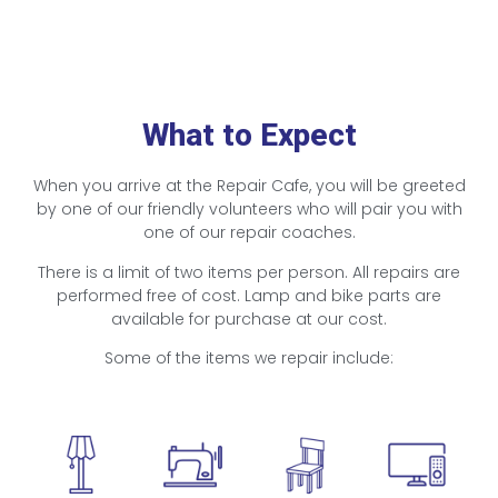
What to Expect
When you arrive at the Repair Cafe, you will be greeted
by one of our friendly volunteers who will pair you with
one of our repair coaches.
There is a limit of two items per person. All repairs are
performed free of cost. Lamp and bike parts are
available for purchase at our cost.
Some of the items we repair include: